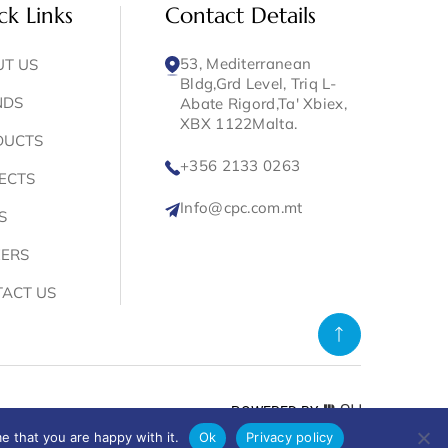
ck Links
Contact Details
53, Mediterranean
T US
Bldg,Grd Level, Triq L-
NDS
Abate Rigord,Ta' Xbiex,
XBX 1122Malta.
DUCTS
+356 2133 0263
ECTS
Info@cpc.com.mt
S
ERS
ACT US
POWERED BY
e that you are happy with it.
Ok
Privacy policy