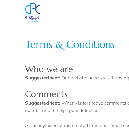
Terms & Conditions
Who we are
Suggested text:
Our website address is: https://
Comments
Suggested text:
When visitors leave comments on
agent string to help spam detection.
An anonymized string created from your email addr