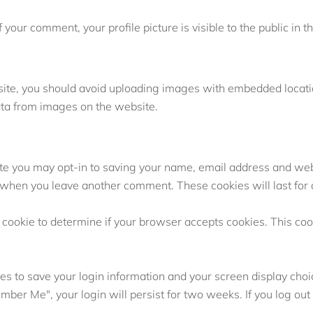
f your comment, your profile picture is visible to the public in
site, you should avoid uploading images with embedded location
ata from images on the website.
ite you may opt-in to saving your name, email address and web
ain when you leave another comment. These cookies will last for
ry cookie to determine if your browser accepts cookies. This co
es to save your login information and your screen display choi
ember Me", your login will persist for two weeks. If you log out