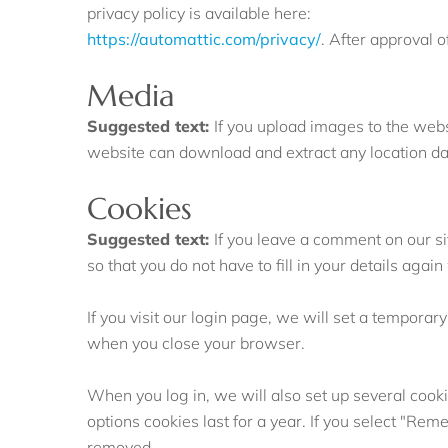
privacy policy is available here:
https://automattic.com/privacy/
. After approval o
Media
Suggested text:
If you upload images to the web
website can download and extract any location d
Cookies
Suggested text:
If you leave a comment on our s
so that you do not have to fill in your details ag
If you visit our login page, we will set a tempora
when you close your browser.
When you log in, we will also set up several cooki
options cookies last for a year. If you select "Rem
removed.