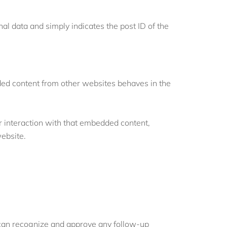
nal data and simply indicates the post ID of the
dded content from other websites behaves in the
r interaction with that embedded content,
website.
e can recognize and approve any follow-up