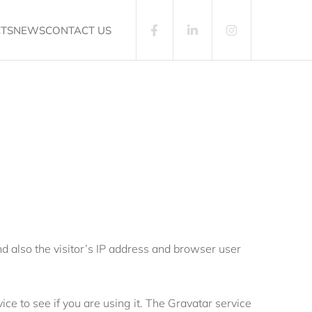
CTS
NEWS
CONTACT US
 also the visitor’s IP address and browser user
e to see if you are using it. The Gravatar service