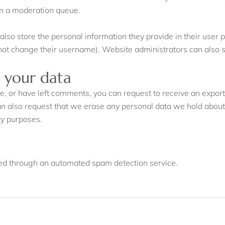
in a moderation queue.
also store the personal information they provide in their user pro
not change their username). Website administrators can also se
 your data
ite, or have left comments, you can request to receive an export
an also request that we erase any personal data we hold about
ity purposes.
d through an automated spam detection service.