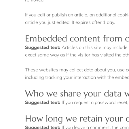
If you edit or publish an article, an additional co
article you just edited. It expires after 1 day.
Embedded content from o
Suggested text:
Articles on this site may includ
exact same way as if the visitor has visited the ot
These websites may collect data about you, use co
including tracking your interaction with the embe
Who we share your data w
Suggested text:
If you request a password reset, 
How long we retain your 
Suggested text:
If you leave a comment, the com