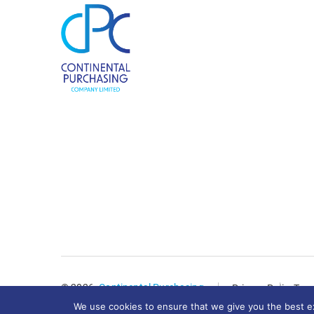
© 2026.
Continental Purchasing
Privacy Policy
Term
We use cookies to ensure that we give you the best exp