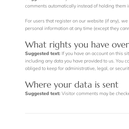
comments automatically instead of holding them 
For users that register on our website (if any), we 
personal information at any time (except they can
What rights you have over
Suggested text:
If you have an account on this s
including any data you have provided to us. You c
obliged to keep for administrative, legal, or secur
Where your data is sent
Suggested text:
Visitor comments may be checke