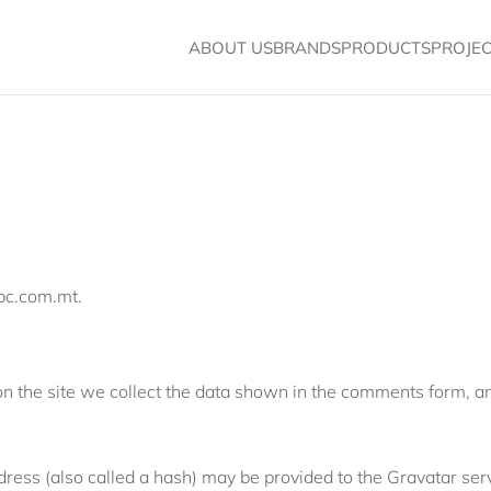
ABOUT US
BRANDS
PRODUCTS
PROJE
cpc.com.mt.
 the site we collect the data shown in the comments form, and
ess (also called a hash) may be provided to the Gravatar servic