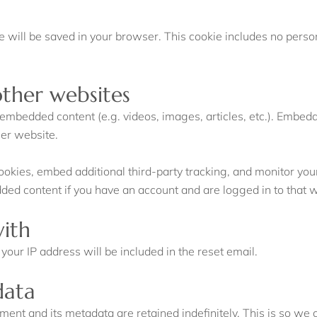
okie will be saved in your browser. This cookie includes no perso
ther websites
e embedded content (e.g. videos, images, articles, etc.). Embe
her website.
okies, embed additional third-party tracking, and monitor you
dded content if you have an account and are logged in to that 
ith
your IP address will be included in the reset email.
data
ment and its metadata are retained indefinitely. This is so w