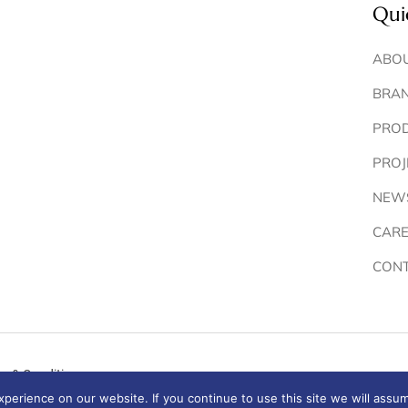
Qui
ABOU
BRA
PRO
PROJ
NEW
CARE
CONT
s & Conditions
erience on our website. If you continue to use this site we will assum