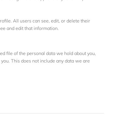
file. All users can see, edit, or delete their
e and edit that information.
ed file of the personal data we hold about you,
 you. This does not include any data we are