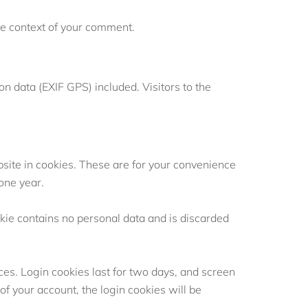
 the context of your comment.
 data (EXIF GPS) included. Visitors to the
site in cookies. These are for your convenience
 one year.
okie contains no personal data and is discarded
ces. Login cookies last for two days, and screen
 of your account, the login cookies will be